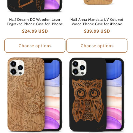
Half Dream DC Wooden Laser
Half Anna Mandala UV Colored
Engraved Phone Case for iPhone
Wood Phone Case for iPhone
Regular
$24.99 USD
Regular
$39.99 USD
price
price
Choose options
Choose options