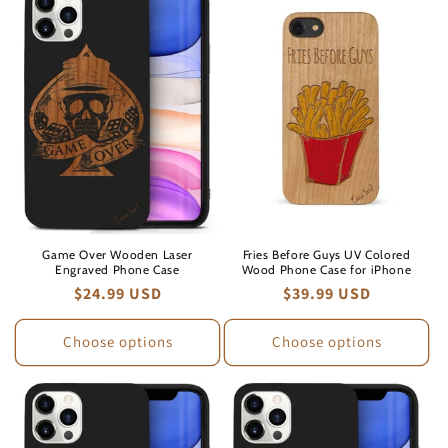
Game Over Wooden Laser
Fries Before Guys UV Colored
Engraved Phone Case
Wood Phone Case for iPhone
Regular
$24.99 USD
Regular
$39.99 USD
price
price
Choose options
Choose options