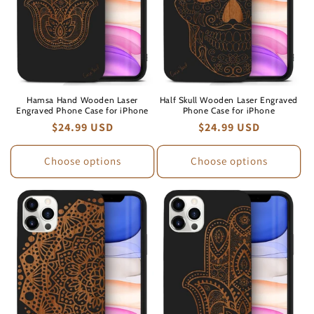
Hamsa Hand Wooden Laser
Half Skull Wooden Laser Engraved
Engraved Phone Case for iPhone
Phone Case for iPhone
Regular
$24.99 USD
Regular
$24.99 USD
price
price
Choose options
Choose options