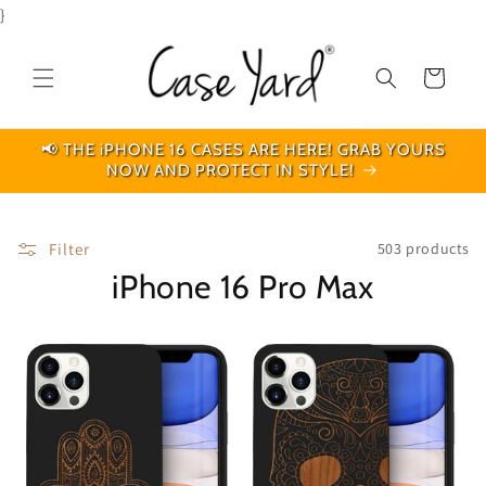
Skip to
}
content
Cart
📢 THE iPHONE 16 CASES ARE HERE! GRAB YOURS
NOW AND PROTECT IN STYLE!
Filter
503 products
iPhone 16 Pro Max