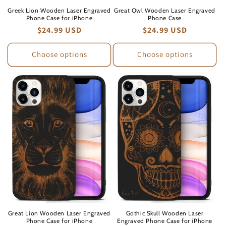
Greek Lion Wooden Laser Engraved
Great Owl Wooden Laser Engraved
Phone Case for iPhone
Phone Case
Regular
$24.99 USD
Regular
$24.99 USD
price
price
Choose options
Choose options
Great Lion Wooden Laser Engraved
Gothic Skull Wooden Laser
Phone Case for iPhone
Engraved Phone Case for iPhone