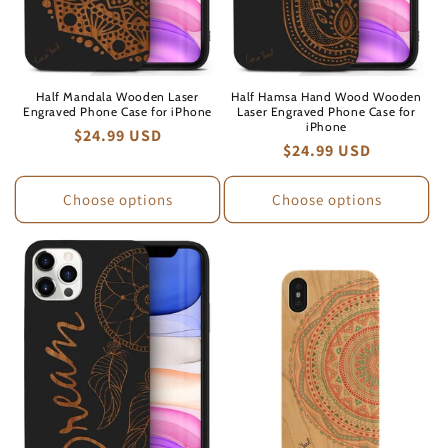
Half Mandala Wooden Laser
Half Hamsa Hand Wood Wooden
Engraved Phone Case for iPhone
Laser Engraved Phone Case for
iPhone
Regular
$24.99 USD
Regular
$24.99 USD
price
price
Choose options
Choose options