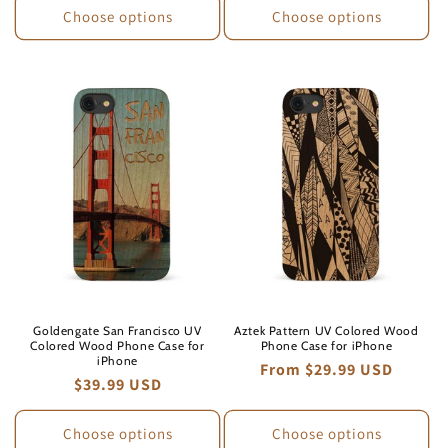
Choose options
Choose options
Goldengate San Francisco UV
Aztek Pattern UV Colored Wood
Colored Wood Phone Case for
Phone Case for iPhone
iPhone
Regular
From $29.99 USD
Regular
$39.99 USD
price
price
Choose options
Choose options