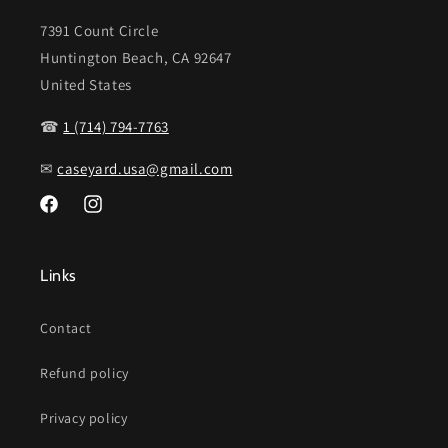
7391 Count Circle
Huntington Beach, CA 92647
United States
☎
1 (714) 794-7763
✉
caseyard.usa@gmail.com
Facebook
Instagram
Links
Contact
Refund policy
Privacy policy