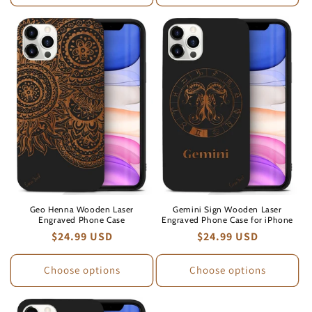
Geo Henna Wooden Laser
Gemini Sign Wooden Laser
Engraved Phone Case
Engraved Phone Case for iPhone
Regular
$24.99 USD
Regular
$24.99 USD
price
price
Choose options
Choose options