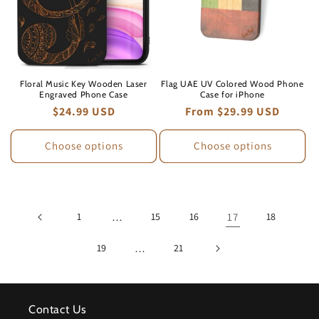
Floral Music Key Wooden Laser
Flag UAE UV Colored Wood Phone
Engraved Phone Case
Case for iPhone
Regular
$24.99 USD
Regular
From $29.99 USD
price
price
Choose options
Choose options
1
…
15
16
17
18
19
…
21
Contact Us