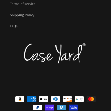
Terms of service
Shipping Policy
FAQs
Payment
methods