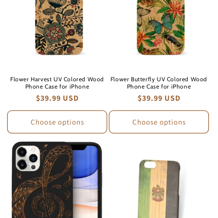
Flower Harvest UV Colored Wood
Flower Butterfly UV Colored Wood
Phone Case for iPhone
Phone Case for iPhone
Regular
$39.99 USD
Regular
$39.99 USD
price
price
Choose options
Choose options