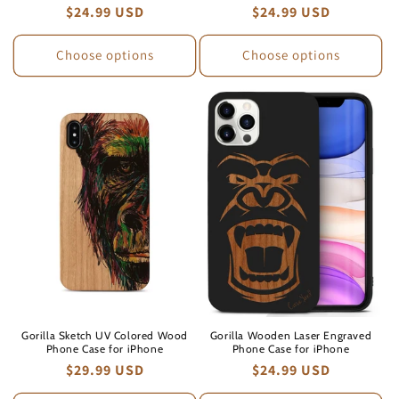
Regular
$24.99 USD
Regular
$24.99 USD
price
price
Choose options
Choose options
Gorilla Sketch UV Colored Wood
Gorilla Wooden Laser Engraved
Phone Case for iPhone
Phone Case for iPhone
Regular
$29.99 USD
Regular
$24.99 USD
price
price