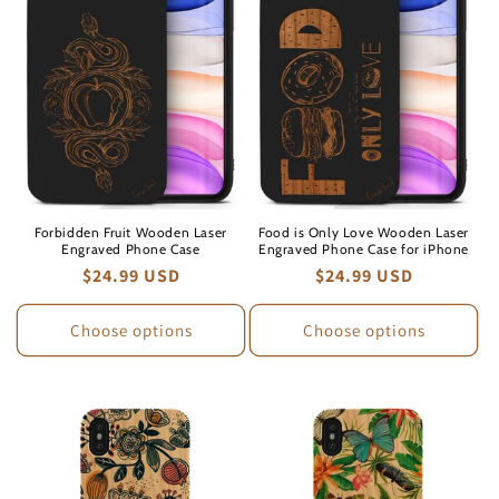
Forbidden Fruit Wooden Laser
Food is Only Love Wooden Laser
Engraved Phone Case
Engraved Phone Case for iPhone
Regular
$24.99 USD
Regular
$24.99 USD
price
price
Choose options
Choose options